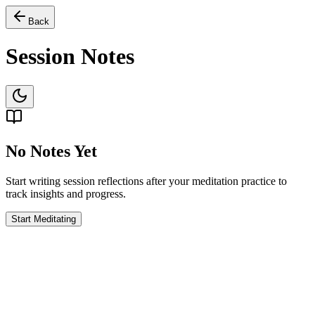
Back
Session Notes
No Notes Yet
Start writing session reflections after your meditation practice to
track insights and progress.
Start Meditating